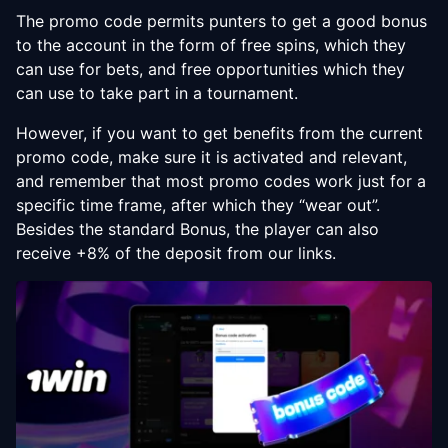
The promo code permits punters to get a good bonus
to the account in the form of free spins, which they
can use for bets, and free opportunities which they
can use to take part in a tournament.
However, if you want to get benefits from the current
promo code, make sure it is activated and relevant,
and remember that most promo codes work just for a
specific time frame, after which they “wear out”.
Besides the standard Bonus, the player can also
receive +8% of the deposit from our links.