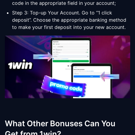
code in the appropriate field in your account;
Step 3: Top-up Your Account. Go to “1 click
deposit”. Choose the appropriate banking method
to make your first deposit into your new account.
What Other Bonuses Can You
Get from 1win?