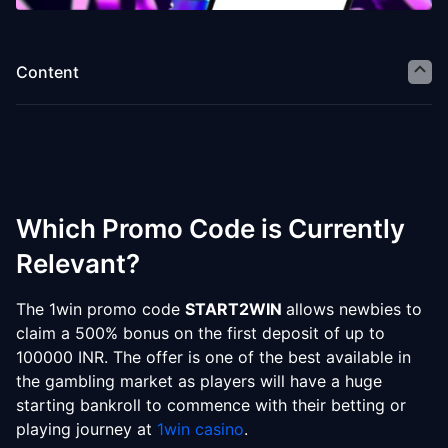
Content
Which Promo Code is Currently
Relevant?
The 1win promo code
START2WIN
allows newbies to
claim a 500% bonus on the first deposit of up to
100000 INR. The offer is one of the best available in
the gambling market as players will have a huge
starting bankroll to commence with their betting or
playing journey at
1win casino
.