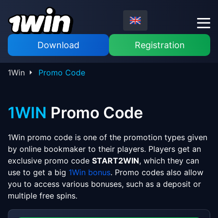
Download
Registration
1Win
Promo Code
1WIN
Promo Code
1Win promo code is one of the promotion types given
by online bookmaker to their players. Players get an
exclusive promo code
START2WIN
, which they can
use to get a big
1Win bonus
. Promo codes also allow
you to access various bonuses, such as a deposit or
multiple free spins.