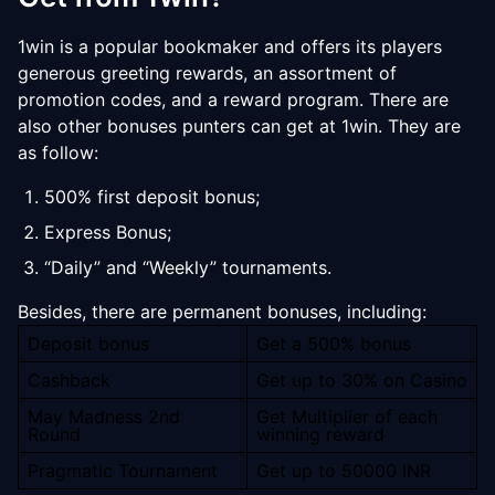
1win is a popular bookmaker and offers its players
generous greeting rewards, an assortment of
promotion codes, and a reward program. There are
also other bonuses punters can get at 1win. They are
as follow:
500% first deposit bonus;
Express Bonus;
“Daily” and “Weekly” tournaments.
Besides, there are permanent bonuses, including:
Deposit bonus
Get a 500% bonus
Cashback
Get up to 30% on Casino
May Madness 2nd
Get Multiplier of each
Round
winning reward
Pragmatic Tournament
Get up to 50000 INR