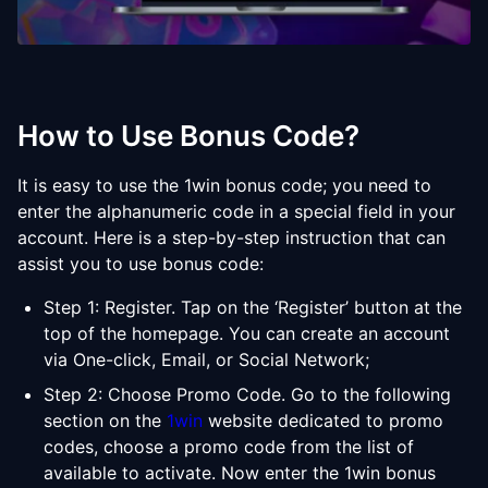
How to Use Bonus Code?
It is easy to use the 1win bonus code; you need to
enter the alphanumeric code in a special field in your
account. Here is a step-by-step instruction that can
assist you to use bonus code:
Step 1: Register. Tap on the ‘Register’ button at the
top of the homepage. You can create an account
via One-click, Email, or Social Network;
Step 2: Choose Promo Code. Go to the following
section on the
1win
website dedicated to promo
codes, choose a promo code from the list of
available to activate. Now enter the 1win bonus