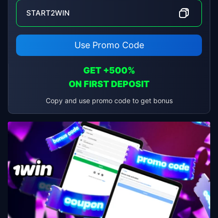
Use Promo Code
GET
+500%
ON FIRST DEPOSIT
Copy and use promo code to get bonus