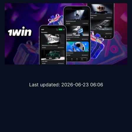
Last updated:
2026-06-23 06:06